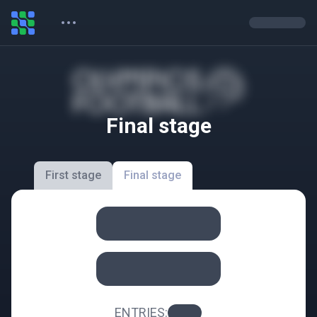
Final stage
First stage
Final stage
ENTRIES
: