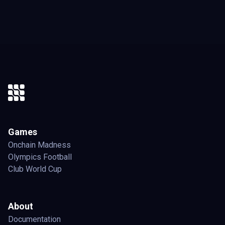
Games
Onchain Madness
Olympics Football
Club World Cup
About
Documentation